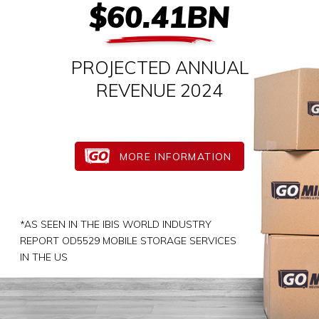
$60.41BN
PROJECTED ANNUAL
REVENUE 2024
MORE INFORMATION
*AS SEEN IN THE IBIS WORLD INDUSTRY
REPORT OD5529 MOBILE STORAGE SERVICES
IN THE US