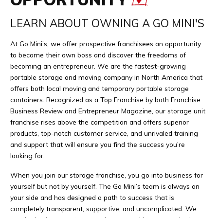
LEARN ABOUT OWNING A GO MINI'S
At Go Mini’s, we offer prospective franchisees an opportunity
to become their own boss and discover the freedoms of
becoming an entrepreneur. We are the fastest-growing
portable storage and moving company in North America that
offers both local moving and temporary portable storage
containers. Recognized as a Top Franchise by both Franchise
Business Review and Entrepreneur Magazine, our storage unit
franchise rises above the competition and offers superior
products, top-notch customer service, and unrivaled training
and support that will ensure you find the success you’re
looking for.
When you join our storage franchise, you go into business for
yourself but not by yourself. The Go Mini’s team is always on
your side and has designed a path to success that is
completely transparent, supportive, and uncomplicated. We