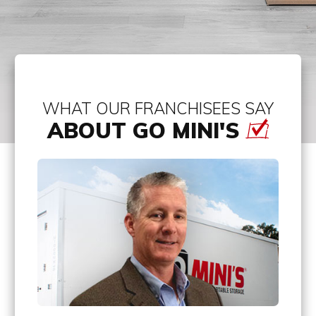
WHAT OUR FRANCHISEES SAY
ABOUT GO MINI'S