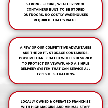
STRONG, SECURE, WEATHERPROOF
CONTAINERS BUILT TO BE STORED
OUTDOORS. NO COSTLY WAREHOUSES
REQUIRED! THAT’S VALUE!
A FEW OF OUR COMPETITIVE ADVANTAGES
ARE THE 20 FT. STORAGE CONTAINERS,
POLYURETHANE COATED WHEELS DESIGNED
TO PROTECT DRIVEWAYS, AND A SIMPLE
DELIVERY SYSTEM THAT CAN SERVICE ALL
TYPES OF SITUATIONS.
LOCALLY OWNED & OPERATED FRANCHISE
WITH HIGH MARGINS AND MINIMAL STAFF