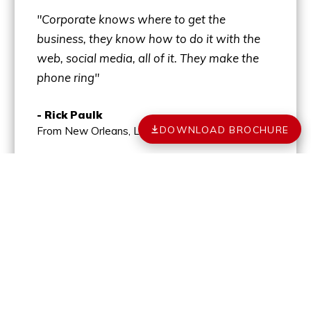
"Corporate knows where to get the
business, they know how to do it with the
web, social media, all of it. They make the
phone ring"
- Rick Paulk
DOWNLOAD BROCHURE
From New Orleans, LA
MORE TESTIMONIALS
YOUR PATH TO
OWNERSHIP