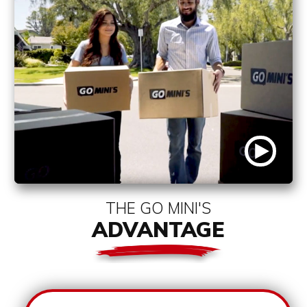
THE GO MINI'S
ADVANTAGE