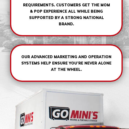
REQUIREMENTS. CUSTOMERS GET THE MOM
& POP EXPERIENCE ALL WHILE BEING
SUPPORTED BY A STRONG NATIONAL
BRAND.
OUR ADVANCED MARKETING AND OPERATION
SYSTEMS HELP ENSURE YOU’RE NEVER ALONE
AT THE WHEEL.