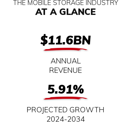
THE MOBILE STORAGE INDUSTRY
AT A GLANCE
$11.6BN
ANNUAL
REVENUE
5.91%
PROJECTED GROWTH
2024-2034