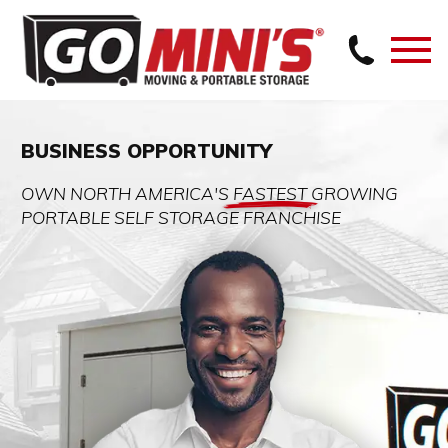
BUSINESS OPPORTUNITY
OWN NORTH AMERICA'S
FASTEST
GROWING
PORTABLE SELF STORAGE FRANCHISE