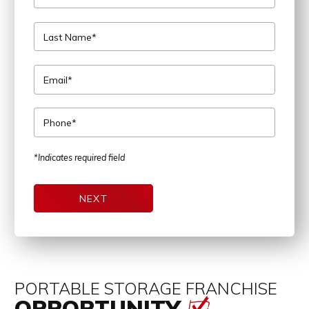
Last Name*
Email*
Phone*
*Indicates required field
NEXT
PORTABLE STORAGE FRANCHISE
OPPORTUNITY