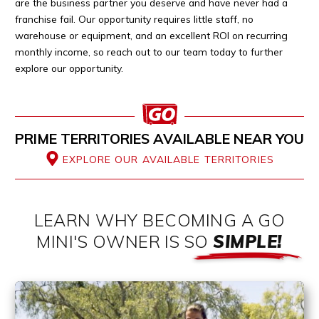
are the business partner you deserve and have never had a
franchise fail. Our opportunity requires little staff, no
warehouse or equipment, and an excellent ROI on recurring
monthly income, so reach out to our team today to further
explore our opportunity.
PRIME TERRITORIES AVAILABLE NEAR YOU
EXPLORE OUR AVAILABLE TERRITORIES
LEARN WHY BECOMING A GO
MINI'S OWNER IS SO
SIMPLE!