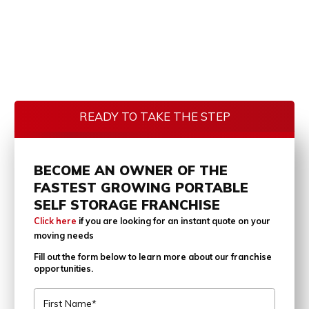
READY TO TAKE THE STEP
BECOME AN OWNER OF THE
FASTEST GROWING PORTABLE
SELF STORAGE FRANCHISE
Click here
if you are looking for an instant quote on your
moving needs
Fill out the form below to learn more about our franchise
opportunities.
First Name*