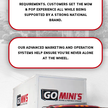
REQUIREMENTS. CUSTOMERS GET THE MOM
& POP EXPERIENCE ALL WHILE BEING
SUPPORTED BY A STRONG NATIONAL
BRAND.
OUR ADVANCED MARKETING AND OPERATION
SYSTEMS HELP ENSURE YOU’RE NEVER ALONE
AT THE WHEEL.