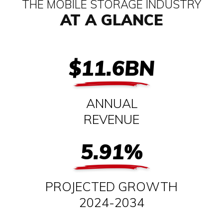
THE MOBILE STORAGE INDUSTRY
AT A GLANCE
$11.6BN
ANNUAL
REVENUE
5.91%
PROJECTED GROWTH
2024-2034