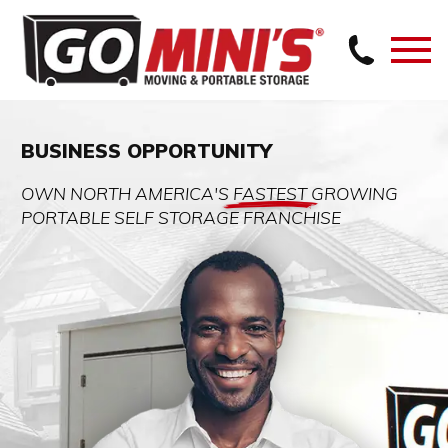
BUSINESS OPPORTUNITY
OWN NORTH AMERICA'S
FASTEST
GROWING
PORTABLE SELF STORAGE FRANCHISE