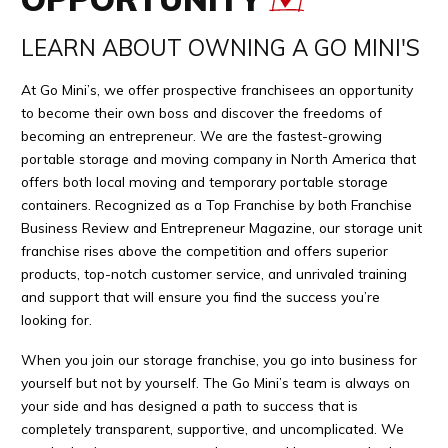
LEARN ABOUT OWNING A GO MINI'S
At Go Mini’s, we offer prospective franchisees an opportunity
to become their own boss and discover the freedoms of
becoming an entrepreneur. We are the fastest-growing
portable storage and moving company in North America that
offers both local moving and temporary portable storage
containers. Recognized as a Top Franchise by both Franchise
Business Review and Entrepreneur Magazine, our storage unit
franchise rises above the competition and offers superior
products, top-notch customer service, and unrivaled training
and support that will ensure you find the success you’re
looking for.
When you join our storage franchise, you go into business for
yourself but not by yourself. The Go Mini’s team is always on
your side and has designed a path to success that is
completely transparent, supportive, and uncomplicated. We