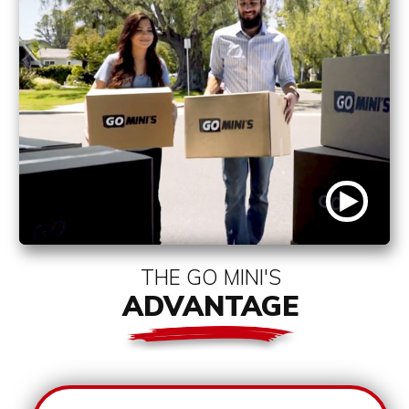
THE GO MINI'S
ADVANTAGE