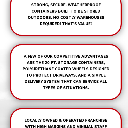
STRONG, SECURE, WEATHERPROOF
CONTAINERS BUILT TO BE STORED
OUTDOORS. NO COSTLY WAREHOUSES
REQUIRED! THAT’S VALUE!
A FEW OF OUR COMPETITIVE ADVANTAGES
ARE THE 20 FT. STORAGE CONTAINERS,
POLYURETHANE COATED WHEELS DESIGNED
TO PROTECT DRIVEWAYS, AND A SIMPLE
DELIVERY SYSTEM THAT CAN SERVICE ALL
TYPES OF SITUATIONS.
LOCALLY OWNED & OPERATED FRANCHISE
WITH HIGH MARGINS AND MINIMAL STAFF