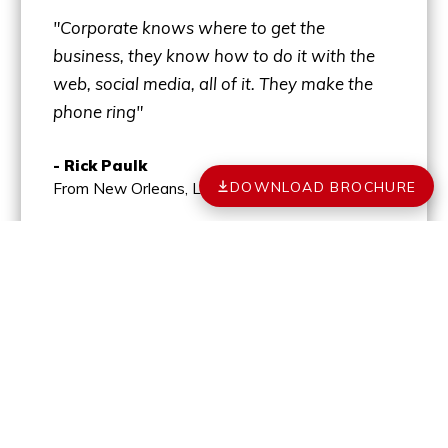
"Corporate knows where to get the
business, they know how to do it with the
web, social media, all of it. They make the
phone ring"
- Rick Paulk
DOWNLOAD BROCHURE
From New Orleans, LA
MORE TESTIMONIALS
YOUR PATH TO
OWNERSHIP