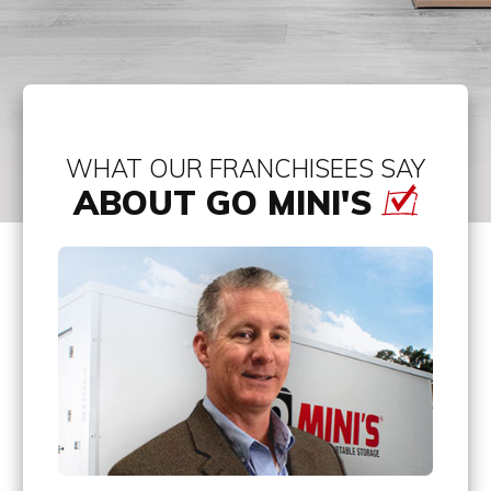
WHAT OUR FRANCHISEES SAY
ABOUT GO MINI'S