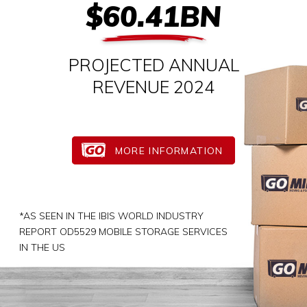
$60.41BN
PROJECTED ANNUAL
REVENUE 2024
MORE INFORMATION
*AS SEEN IN THE IBIS WORLD INDUSTRY
REPORT OD5529 MOBILE STORAGE SERVICES
IN THE US