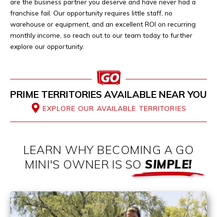
are the business partner you deserve and have never had a
franchise fail. Our opportunity requires little staff, no
warehouse or equipment, and an excellent ROI on recurring
monthly income, so reach out to our team today to further
explore our opportunity.
PRIME TERRITORIES AVAILABLE NEAR YOU
EXPLORE OUR AVAILABLE TERRITORIES
LEARN WHY BECOMING A GO
MINI'S OWNER IS SO
SIMPLE!