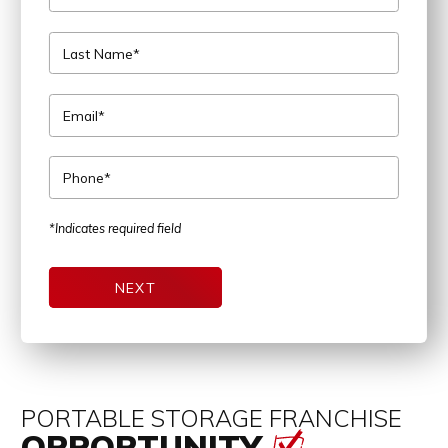
Last Name*
Email*
Phone*
*Indicates required field
NEXT
PORTABLE STORAGE FRANCHISE
OPPORTUNITY