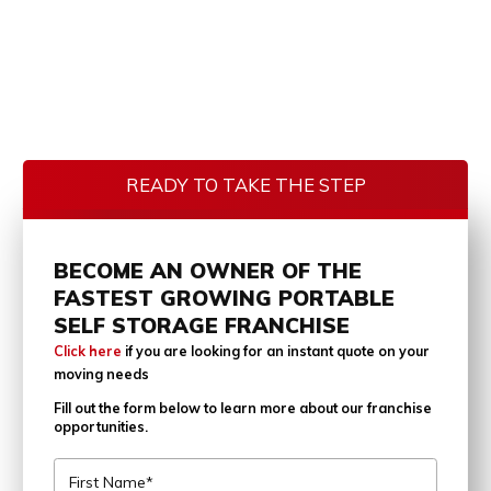
READY TO TAKE THE STEP
BECOME AN OWNER OF THE
FASTEST GROWING PORTABLE
SELF STORAGE FRANCHISE
Click here
if you are looking for an instant quote on your
moving needs
Fill out the form below to learn more about our franchise
opportunities.
First Name*