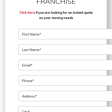
FRANCHISE
Click here
if you are looking for an instant quote
on your moving needs
First Name*
Last Name*
Email*
Phone*
Address*
City*