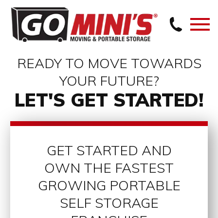
READY TO MOVE TOWARDS
YOUR FUTURE?
LET'S GET STARTED!
GET STARTED AND
OWN THE FASTEST
GROWING PORTABLE
SELF STORAGE