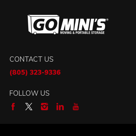
CONTACT US
(805) 323-9336
FOLLOW US