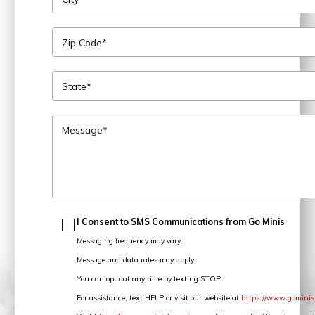
Zip Code*
State*
Message*
I Consent to SMS Communications from Go Minis
Messaging frequency may vary.
Message and data rates may apply.
You can opt out any time by texting STOP.
For assistance, text HELP or visit our website at
https://www.gominis