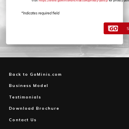
Visit
https://www.gominisfranchise.com/privacy-policy/
for privacy po
*Indicates required field
Back to GoMinis.com
Business Model
Testimonials
Download Brochure
Contact Us