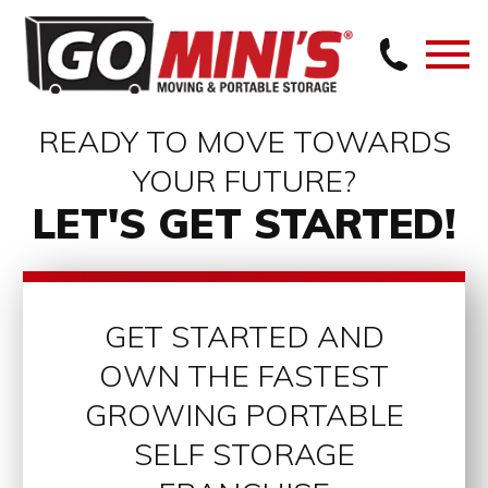
READY TO MOVE TOWARDS
YOUR FUTURE?
LET'S GET STARTED!
GET STARTED AND
OWN THE FASTEST
GROWING PORTABLE
SELF STORAGE