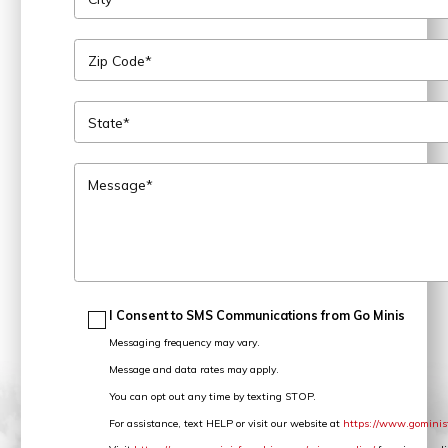
Zip Code*
State*
Message*
I Consent to SMS Communications from Go Minis
Messaging frequency may vary.
Message and data rates may apply.
You can opt out any time by texting STOP.
For assistance, text HELP or visit our website at
https://www.gominis