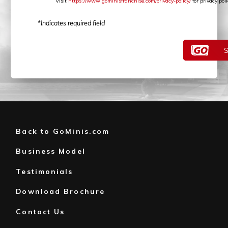
Visit
https://www.gominisfranchise.com/privacy-policy/
for privacy po
*Indicates required field
Back to GoMinis.com
Business Model
Testimonials
Download Brochure
Contact Us