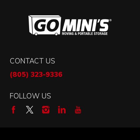
CONTACT US
(805) 323-9336
FOLLOW US