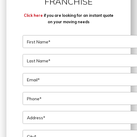
FRANCHISE
Click here
if you are looking for an instant quote
on your moving needs
First Name*
Last Name*
Email*
Phone*
Address*
City*