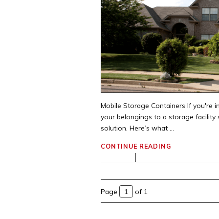
Mobile Storage Containers If you're in
your belongings to a storage facilit
solution. Here’s what ...
CONTINUE READING
Page
of 1