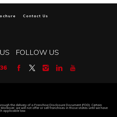
ochure
Contact Us
 US
FOLLOW US
336
 through the delivery of a Franchise Disclosure Document (FDD). Certain
oreover, we will not offer or sell franchises in those states until we have
th applicable law.