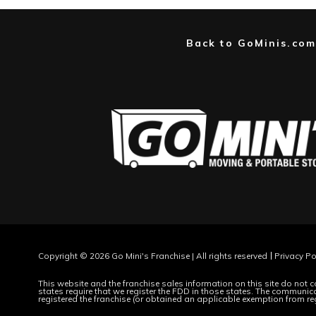
Back to GoMinis.com
Copyright © 2026 Go Mini's Franchise | All rights reserved
Privacy Po
This website and the franchise sales information on this site do not co
states require that we register the FDD in those states. The communicat
registered the franchise (or obtained an applicable exemption from re