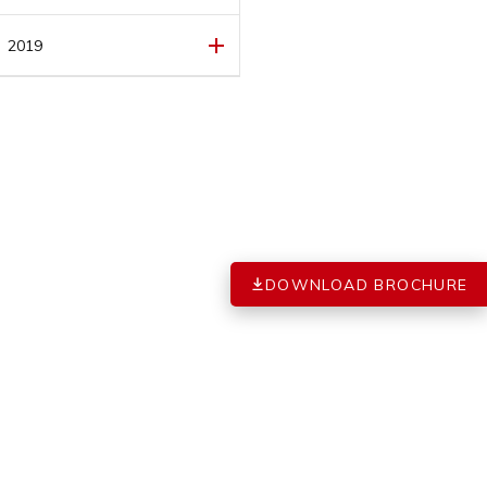
FEBRUARY
(1)
MARCH
(1)
2019
FEBRUARY
(1)
DECEMBER
(1)
JANUARY
(1)
DOWNLOAD BROCHURE