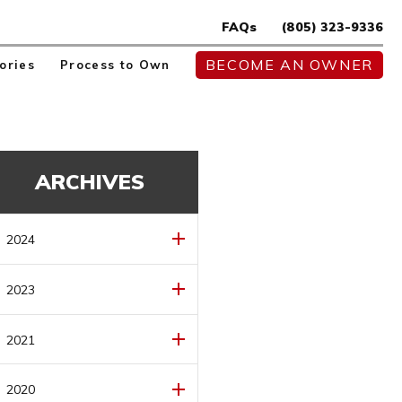
FAQs
(805) 323-9336
BECOME AN OWNER
ories
Process to Own
ARCHIVES
2024
MAY
(1)
2023
AUGUST
(1)
2021
JULY
(1)
DECEMBER
(1)
2020