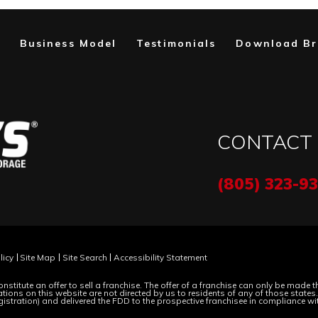
Business Model
Testimonials
Download Br
CONTACT
(805) 323-9
licy
Site Map
Site Search
Accessibility Statement
nstitute an offer to sell a franchise. The offer of a franchise can only be made
ions on this website are not directed by us to residents of any of those states. M
gistration) and delivered the FDD to the prospective franchisee in compliance wi