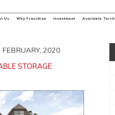
ut Us
Why Franchise
Investment
Available Territ
 FEBRUARY, 2020
ABLE STORAGE