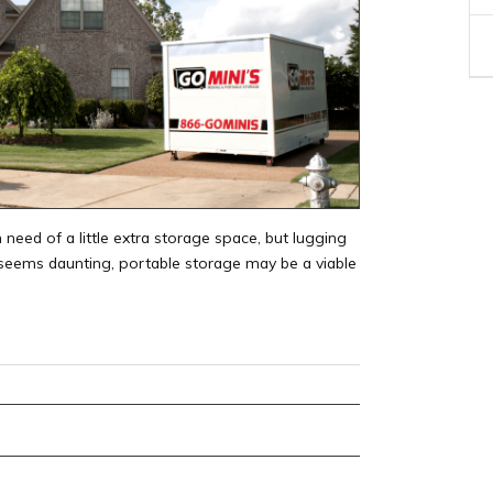
 need of a little extra storage space, but lugging
y seems daunting, portable storage may be a viable