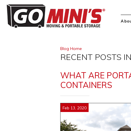
Abo
Blog Home
RECENT POSTS IN
WHAT ARE PORT
CONTAINERS
Feb 13, 2020