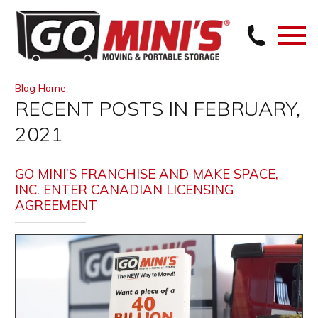
Blog Home
RECENT POSTS IN FEBRUARY,
2021
GO MINI’S FRANCHISE AND MAKE SPACE,
INC. ENTER CANADIAN LICENSING
AGREEMENT