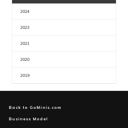
2024
MAY
(1)
2023
AUGUST
(1)
2021
JULY
(1)
DECEMBER
(1)
2020
FEBRUARY
(1)
MARCH
(1)
2019
FEBRUARY
(1)
DECEMBER
(1)
JANUARY
(1)
Back to GoMinis.com
Business Model