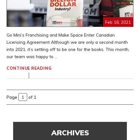
Feb 16, 2021
Go Mini’s Franchising and Make Space Enter Canadian
Licensing Agreement Although we are only a second month
into 2021, it’s setting off to be one for the books. This month,
our team was happy to ...
CONTINUE READING
Page
of 1
ARCHIVES