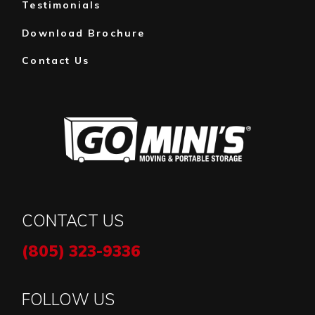
Testimonials
Download Brochure
Contact Us
CONTACT US
(805) 323-9336
FOLLOW US