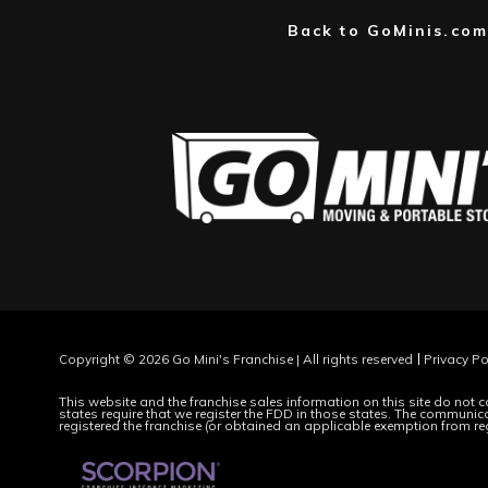
Back to GoMinis.com
Copyright © 2026 Go Mini's Franchise | All rights reserved
Privacy Po
This website and the franchise sales information on this site do not co
states require that we register the FDD in those states. The communicat
registered the franchise (or obtained an applicable exemption from re