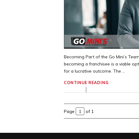
Becoming Part of the Go Mini’s Team
becoming a franchisee is a viable op
for a lucrative outcome. The ...
CONTINUE READING
Page
of 1