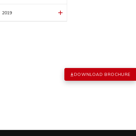
FEBRUARY
(1)
MARCH
(1)
2019
FEBRUARY
(1)
DECEMBER
(1)
JANUARY
(1)
DOWNLOAD BROCHURE