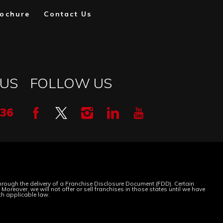
ochure
Contact Us
 US
FOLLOW US
336
 through the delivery of a Franchise Disclosure Document (FDD). Certain
oreover, we will not offer or sell franchises in those states until we have
th applicable law.