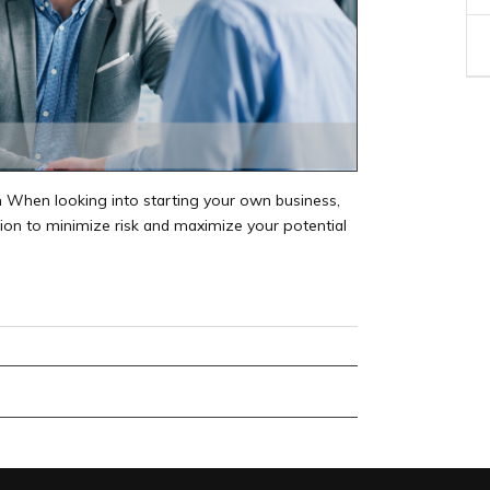
 When looking into starting your own business,
tion to minimize risk and maximize your potential