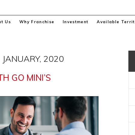
ut Us
Why Franchise
Investment
Available Territ
 JANUARY, 2020
H GO MINI’S