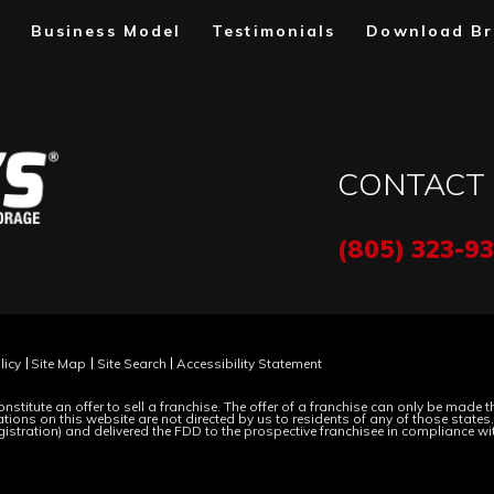
Business Model
Testimonials
Download Br
CONTACT
(805) 323-9
licy
Site Map
Site Search
Accessibility Statement
nstitute an offer to sell a franchise. The offer of a franchise can only be made
ions on this website are not directed by us to residents of any of those states. M
gistration) and delivered the FDD to the prospective franchisee in compliance wi