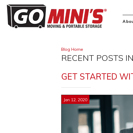
Abo
Blog Home
RECENT POSTS IN
GET STARTED WIT
Jan 12, 2020