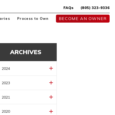
FAQs
(805) 323-9336
BECOME AN OWNER
ories
Process to Own
ARCHIVES
2024
MAY
(1)
2023
AUGUST
(1)
2021
JULY
(1)
DECEMBER
(1)
2020