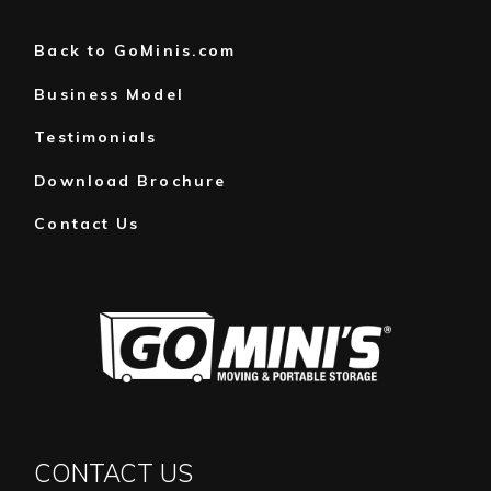
JANUARY
(1)
Back to GoMinis.com
Business Model
Testimonials
Download Brochure
Contact Us
CONTACT US