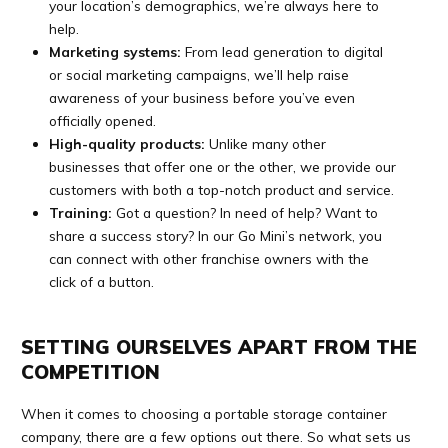
your location’s demographics, we’re always here to
help.
Marketing systems:
From lead generation to digital
or social marketing campaigns, we’ll help raise
awareness of your business before you’ve even
officially opened.
High-quality products:
Unlike many other
businesses that offer one or the other, we provide our
customers with both a top-notch product and service.
Training:
Got a question? In need of help? Want to
share a success story? In our Go Mini’s network, you
can connect with other franchise owners with the
click of a button.
SETTING OURSELVES APART FROM THE
COMPETITION
When it comes to choosing a portable storage container
company, there are a few options out there. So what sets us