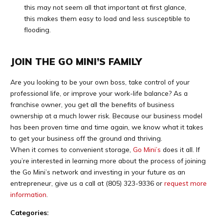
this may not seem all that important at first glance,
this makes them easy to load and less susceptible to
flooding.
JOIN THE GO MINI’S FAMILY
Are you looking to be your own boss, take control of your
professional life, or improve your work-life balance? As a
franchise owner, you get all the benefits of business
ownership at a much lower risk. Because our business model
has been proven time and time again, we know what it takes
to get your business off the ground and thriving.
When it comes to convenient storage,
Go Mini’s
does it all. If
you’re interested in learning more about the process of joining
the Go Mini’s network and investing in your future as an
entrepreneur, give us a call at
(805) 323-9336
or
request more
information
.
Categories: