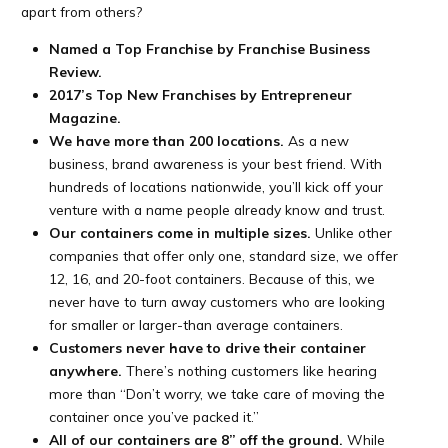
apart from others?
Named a Top Franchise by Franchise Business
Review.
2017’s Top New Franchises by Entrepreneur
Magazine.
We have more than 200 locations.
As a new
business, brand awareness is your best friend. With
hundreds of locations nationwide, you’ll kick off your
venture with a name people already know and trust.
Our containers come in multiple sizes.
Unlike other
companies that offer only one, standard size, we offer
12, 16, and 20-foot containers. Because of this, we
never have to turn away customers who are looking
for smaller or larger-than average containers.
Customers never have to drive their container
anywhere.
There’s nothing customers like hearing
more than “Don’t worry, we take care of moving the
container once you’ve packed it.”
All of our containers are 8” off the ground.
While