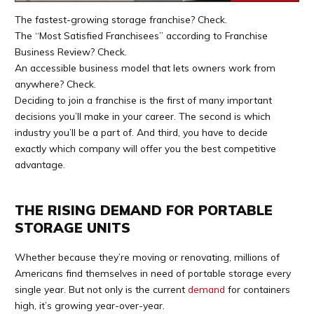
The fastest-growing storage franchise? Check.
The “Most Satisfied Franchisees” according to Franchise
Business Review? Check.
An accessible business model that lets owners work from
anywhere? Check.
Deciding to join a franchise is the first of many important
decisions you’ll make in your career. The second is which
industry you’ll be a part of. And third, you have to decide
exactly which company will offer you the best competitive
advantage.
THE RISING DEMAND FOR PORTABLE
STORAGE UNITS
Whether because they’re moving or renovating, millions of
Americans find themselves in need of portable storage every
single year. But not only is the current
demand
for containers
high, it’s growing year-over-year.