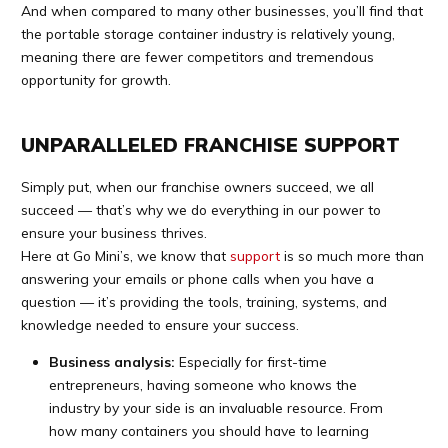
And when compared to many other businesses, you’ll find that
the portable storage container industry is relatively young,
meaning there are fewer competitors and tremendous
opportunity for growth.
UNPARALLELED FRANCHISE SUPPORT
Simply put, when our franchise owners succeed, we all
succeed — that’s why we do everything in our power to
ensure your business thrives.
Here at Go Mini’s, we know that
support
is so much more than
answering your emails or phone calls when you have a
question — it’s providing the tools, training, systems, and
knowledge needed to ensure your success.
Business analysis:
Especially for first-time
entrepreneurs, having someone who knows the
industry by your side is an invaluable resource. From
how many containers you should have to learning