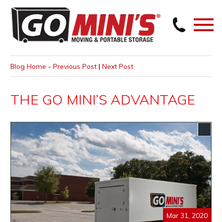
Blog Home
-
Previous Post
|
Next Post
THE GO MINI’S ADVANTAGE
Mar 31, 2020