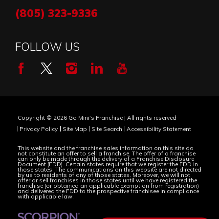
(805) 323-9336
FOLLOW US
Copyright © 2026 Go Mini's Franchise | All rights reserved
Privacy Policy
Site Map
Site Search
Accessibility Statement
This website and the franchise sales information on this site do
not constitute an offer to sell a franchise. The offer of a franchise
can only be made through the delivery of a Franchise Disclosure
Document (FDD). Certain states require that we register the FDD in
those states. The communications on this website are not directed
by us to residents of any of those states. Moreover, we will not
offer or sell franchises in those states until we have registered the
franchise (or obtained an applicable exemption from registration)
and delivered the FDD to the prospective franchisee in compliance
with applicable law.