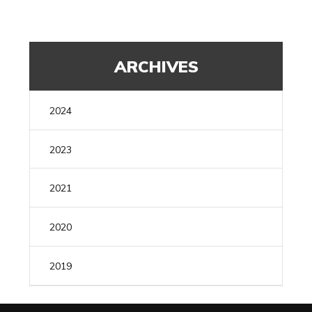
ARCHIVES
2024
MAY
(1)
2023
AUGUST
(1)
2021
JULY
(1)
DECEMBER
(1)
2020
FEBRUARY
(1)
MARCH
(1)
2019
FEBRUARY
(1)
DECEMBER
(1)